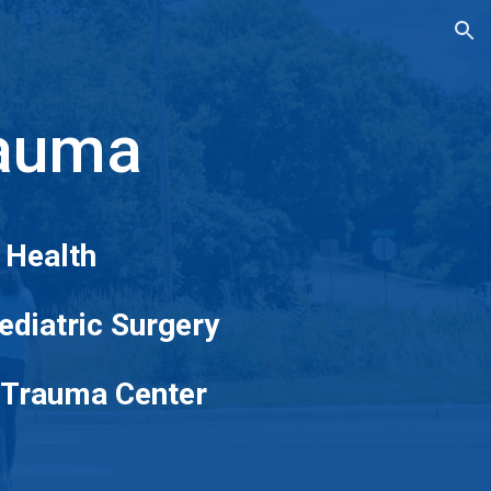
ion
rauma
 Health
Pediatric Surgery
c Trauma Center