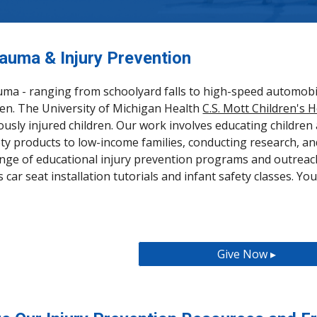
rauma & Injury Prevention
uma - ranging from schoolyard falls to high-speed automobil
ldren. The University of Michigan Health
C.S. Mott Children's H
ously injured children. Our work involves educating children 
ty products to low-income families, conducting research, an
ange of educational injury prevention programs and outreac
car seat installation tutorials and infant safety classes. Yo
Give Now ▸