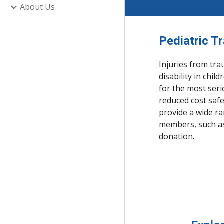
About Us
Pediatric T
Injuries from tra
disability in chi
for the most seri
reduced cost safe
provide a wide r
members, such as 
donation.