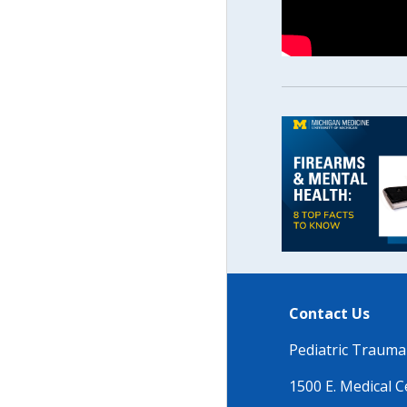
Contact Us
Pediatric Traum
1500 E. Medical C