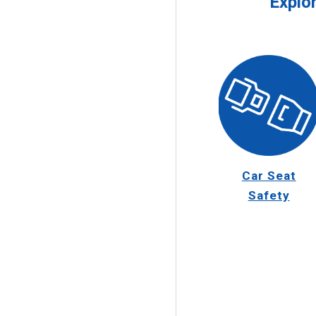
Explo
Car Seat
Safety