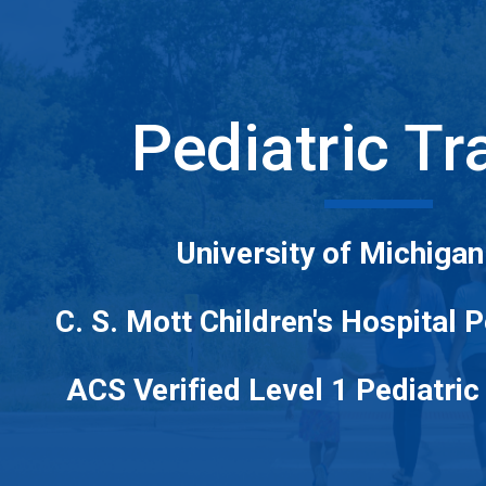
ip to main content
Skip to navigat
Pediatric T
University of Michigan
C. S. Mott Children's Hospital 
ACS Verified Level 1 Pediatri