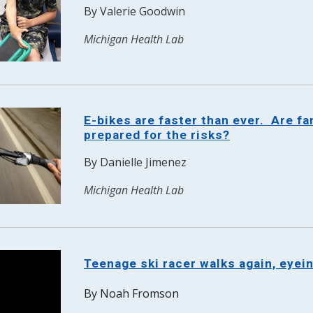
By
Valerie Goodwin
Michigan Health Lab
E-bikes are faster than ever. Are fa
prepared for the risks?
By
Danielle Jimenez
Michigan Health Lab
Teenage ski racer walks again, eyei
By Noah Fromson