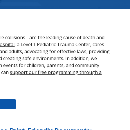
e collisions - are the leading cause of death and
ospital
, a Level 1 Pediatric Trauma Center, cares
and adults, advocating for effective laws, providing
d creating safe environments. In addition, we
h events for children, parents, and community
u can
support our free programming through a