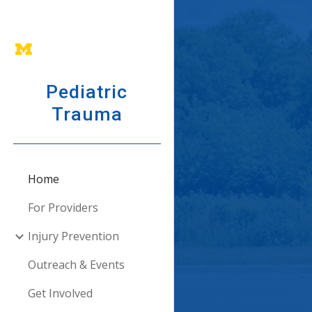
Sk
Pediatric
Trauma
Home
For Providers
Injury Prevention
Outreach & Events
Get Involved