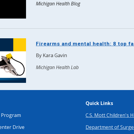
Michigan Health Blog
Firearms and mental health: 8 top f
By Kara Gavin
Michigan Health Lab
Quick Links
a Program
C.S. Mott Children's H
enter Drive
Department of Surge