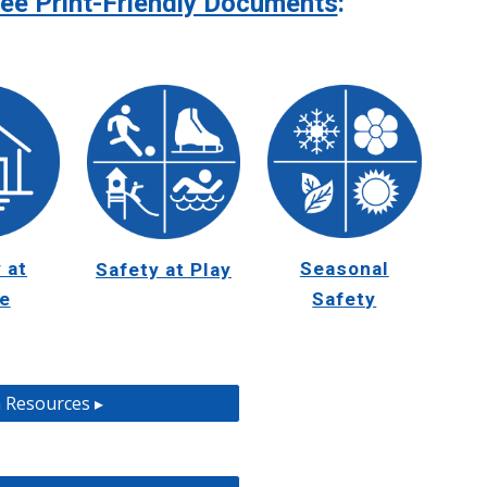
ee Print-Friendly Documents
:
 at
Seasonal
Safety at Play
e
Safety
 Resources ▸