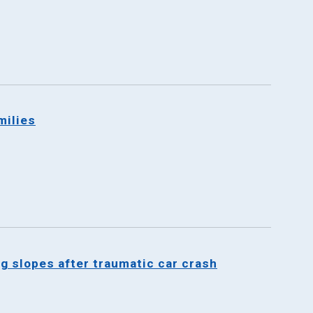
milies
ng slopes after traumatic car crash