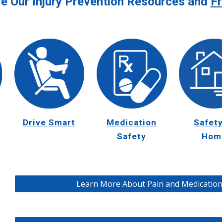
re Our Injury Prevention Resources and
Fr
Drive Smart
Safety
Medication
Hom
Safety
Learn More About Pain and Medication