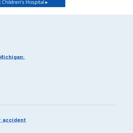
 Children's Hospital ▸
Michigan:
r accident