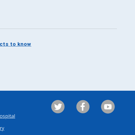
acts to know
ospital
ry