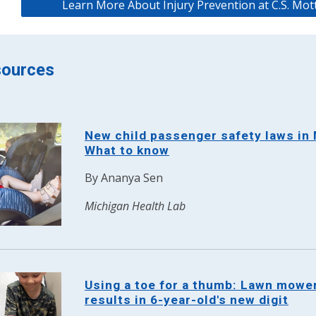
Learn More About Injury Prevention at C.S. Mott
ources
New child passenger safety laws in 
What to know
By
Ananya Sen
Michigan Health Lab
Using a toe for a thumb: Lawn mowe
results in 6-year-old's new digit