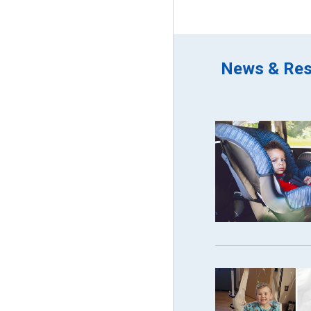
News & Res