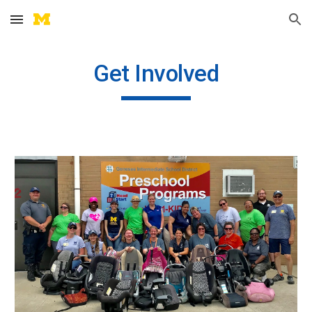
Skip to main content
Skip to navigation
Get Involved