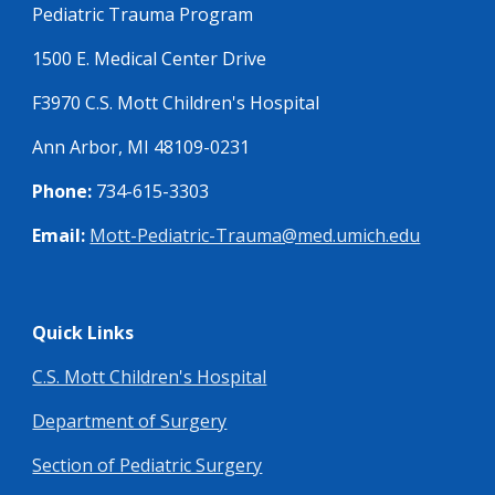
Pediatric Trauma Program
1500 E. Medical Center Drive
F3970 C.S. Mott Children's Hospital
Ann Arbor, MI 48109-0231
Phone:
734-615-3303
Email:
Mott-Pediatric-Trauma@med.umich.edu
Quick Links
C.S. Mott Children's Hospital
Department of Surgery
Section of Pediatric Surgery