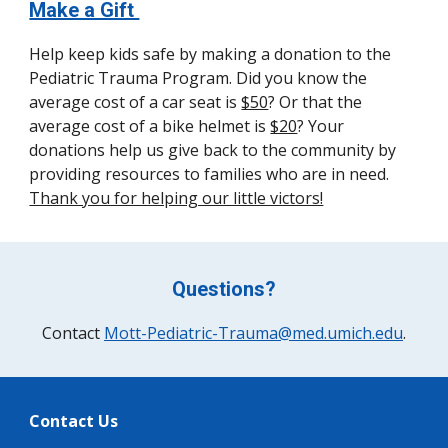
Make a Gift
Help keep kids safe by making a donation to the
Pediatric Trauma Program. Did you know the
average cost of a car seat is
$50
? Or that the
average cost of a bike helmet is
$20
? Your
donations help us give back to the community by
providing resources to families who are in need.
Thank you for helping our little victors!
Questions?
Contact
Mott-Pediatric-Trauma@med.umich.edu
.
Contact Us