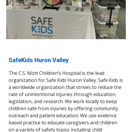
SafeKids Huron Valley
The C.S. Mott Children’s Hospital is the lead
organization for Safe Kids Huron Valley. Safe Kids is
a worldwide organization that strives to reduce the
rate of unintentional injuries through education,
legislation, and research. We work locally to keep
children safe from injuries by offering community
outreach and patient education. We use evidence
based practice to educate caregivers and children
on a variety of safety topics including child