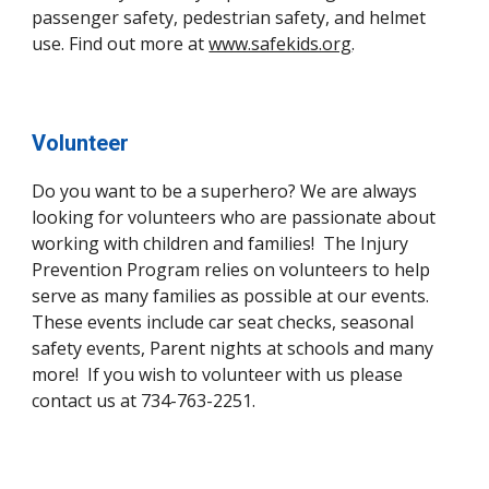
passenger safety, pedestrian safety, and helmet
use. Find out more at
www.safekids.org
.
Volunteer
Do you want to be a superhero? We are always
looking for volunteers who are passionate about
working with children and families! The Injury
Prevention Program relies on volunteers to help
serve as many families as possible at our events.
These events include car seat checks, seasonal
safety events, Parent nights at schools and many
more! If you wish to volunteer with us please
contact us at 734-763-2251.